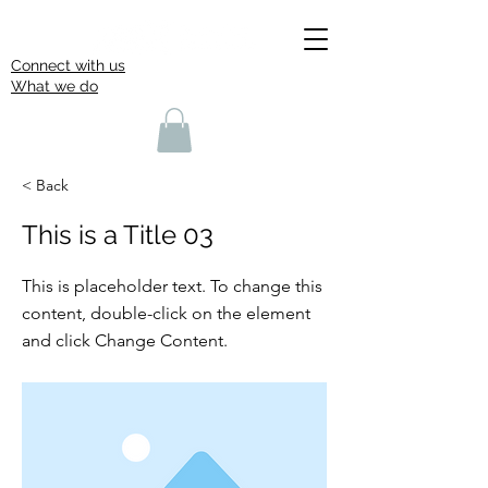
Connect with us
What we do
< Back
This is a Title 03
This is placeholder text. To change this
content, double-click on the element
and click Change Content.