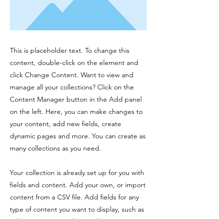
This is placeholder text. To change this
content, double-click on the element and
click Change Content. Want to view and
manage all your collections? Click on the
Content Manager button in the Add panel
on the left. Here, you can make changes to
your content, add new fields, create
dynamic pages and more. You can create as
many collections as you need.
Your collection is already set up for you with
fields and content. Add your own, or import
content from a CSV file. Add fields for any
type of content you want to display, such as