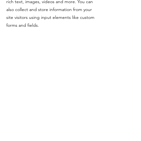
rich text, images, videos and more. You can
also collect and store information from your
site visitors using input elements like custom
forms and fields.
Be sure to click Sync after making changes
in a collection, so visitors can see your
newest content on your live site. Preview
your site to check that all your elements are
displaying content from the right collection
fields.
Previous
Next
©2024 by Mr.X Branding. Printing with Purpose.